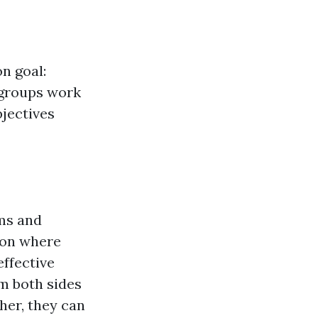
n goal:
 groups work
bjectives
ms and
ion where
ffective
m both sides
her, they can