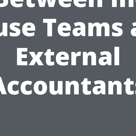
use Teams 
External
Accountant