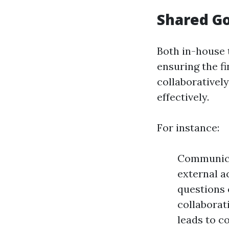
Shared Go
Both in-house 
ensuring the f
collaboratively
effectively.
For instance:
Communica
external a
questions 
collaborat
leads to c