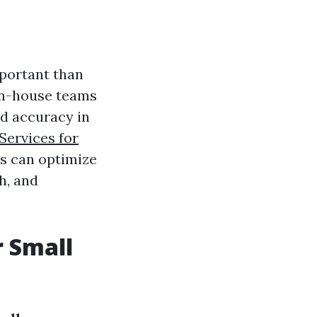
mportant than
in-house teams
nd accuracy in
Services for
es can optimize
h, and
r Small