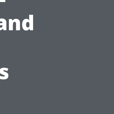
and
s