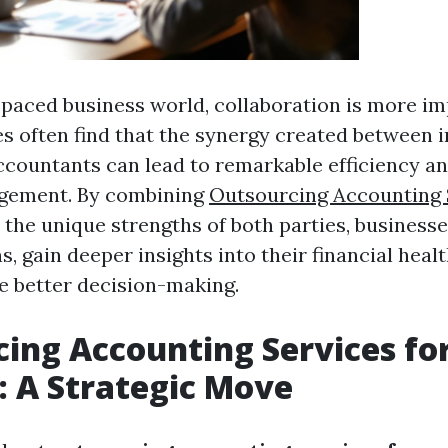
t-paced business world, collaboration is more i
s often find that the synergy created between 
ccountants can lead to remarkable efficiency a
agement. By combining
Outsourcing Accounting 
the unique strengths of both parties, business
s, gain deeper insights into their financial healt
ve better decision-making.
ing Accounting Services fo
: A Strategic Move