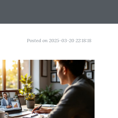
Posted on 2025-03-20 22:18:18