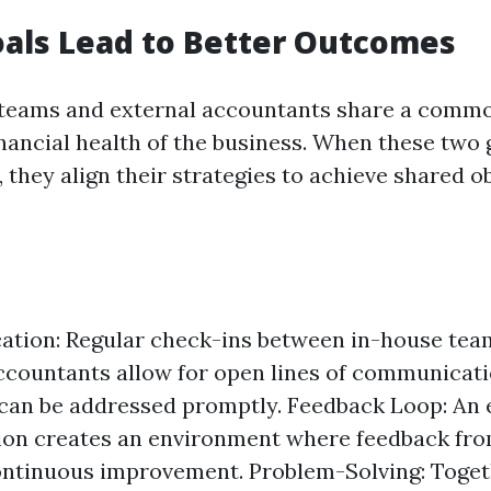
als Lead to Better Outcomes
teams and external accountants share a commo
inancial health of the business. When these two
, they align their strategies to achieve shared o
tion: Regular check-ins between in-house tea
ccountants allow for open lines of communicat
can be addressed promptly. Feedback Loop: An e
ion creates an environment where feedback fro
ontinuous improvement. Problem-Solving: Toget