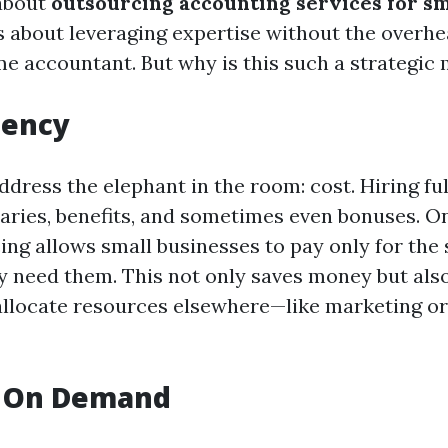
about
outsourcing accounting services for sm
t’s about leveraging expertise without the overhe
ime accountant. But why is this such a strategic
iency
 address the elephant in the room: cost. Hiring fu
aries, benefits, and sometimes even bonuses. O
ing allows small businesses to pay only for the 
 need them. This not only saves money but als
llocate resources elsewhere—like marketing o
e On Demand