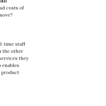
all
ad costs of
 move?
ll-time staff
n the other
services they
o enables
r product