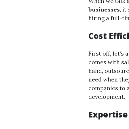
When we talk 
businesses
, i
hiring a full-t
Cost Effic
First off, let’s
comes with sal
hand, outsourc
need when they
companies to a
development.
Expertis