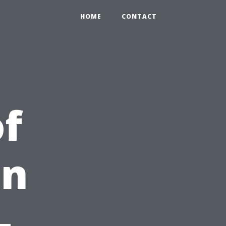
HOME
CONTACT
f
on
-