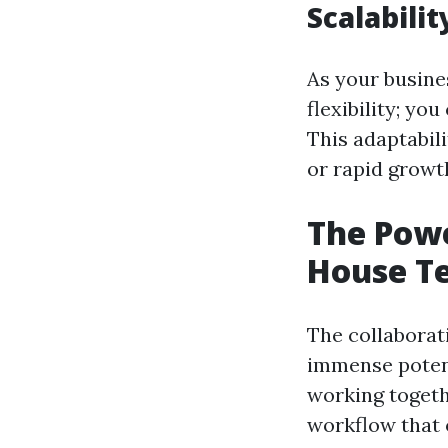
Scalabilit
As your busine
flexibility; y
This adaptabili
or rapid growt
The Powe
House T
The collaborat
immense potent
working togeth
workflow that 