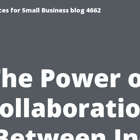
es for Small Business blog 4662
The Power o
ollaborati
Between In