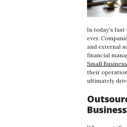
In today's fas
ever. Companie
and external a
financial man
Small Business
their operation
ultimately dri
Outsourc
Business