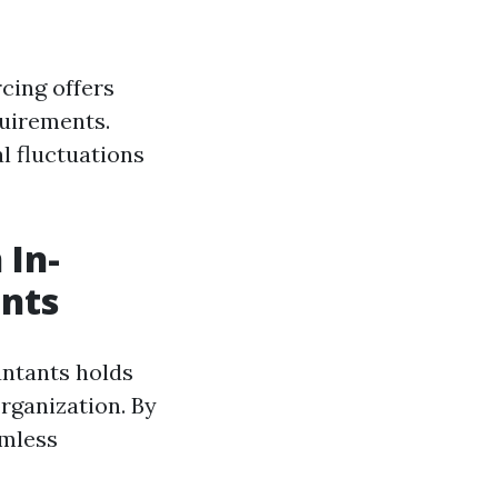
cing offers
quirements.
al fluctuations
 In-
nts
untants holds
rganization. By
amless