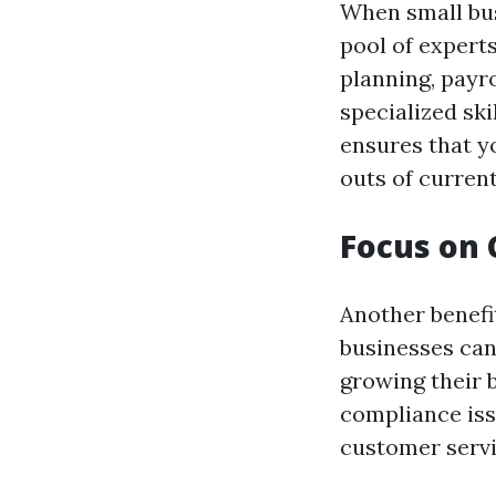
When small bus
pool of experts
planning, payro
specialized ski
ensures that y
outs of current
Focus on 
Another benefi
businesses can
growing their 
compliance iss
customer servi