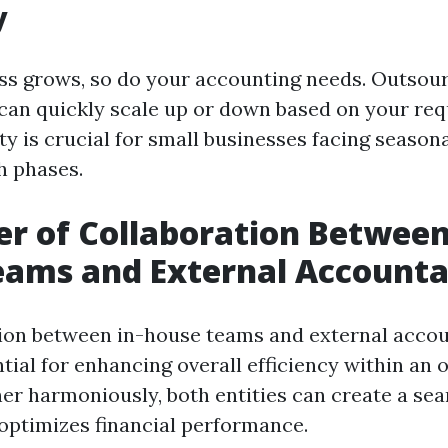
y
ss grows, so do your accounting needs. Outsour
ou can quickly scale up or down based on your re
ty is crucial for small businesses facing season
h phases.
r of Collaboration Between
eams and External Accounta
ion between in-house teams and external acco
ial for enhancing overall efficiency within an o
er harmoniously, both entities can create a se
optimizes financial performance.