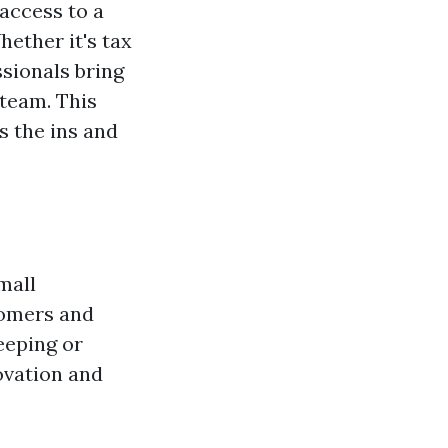
access to a
hether it's tax
ssionals bring
 team. This
 the ins and
mall
tomers and
eeping or
ovation and