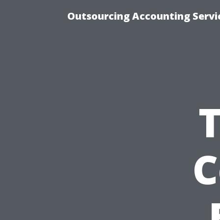
Outsourcing Accounting Servic
C