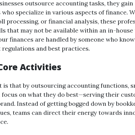
inesses outsource accounting tasks, they gain 
 who specialize in various aspects of finance. W
ll processing, or financial analysis, these profe
lls that may not be available within an in-house
our finances are handled by someone who knows
 regulations and best practices.
Core Activities
t is that by outsourcing accounting functions, s
 focus on what they do best—serving their cus
brand. Instead of getting bogged down by bookk
ues, teams can direct their energy towards inn
ce.